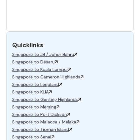
Quicklinks
Singapore to JB / Johor Bahru
Singapore to Desaru
Singapore to Kuala Lumpur
Singapore to Cameron Highlands
Singapore to Legoland
Singapore to KLIA
Singapore to Genting Highlands
Singapore to Mersing
Singapore to Port Dickson
Singapore to Malacca / Melaka
Singapore to Tioman Island
Singapore to Senai