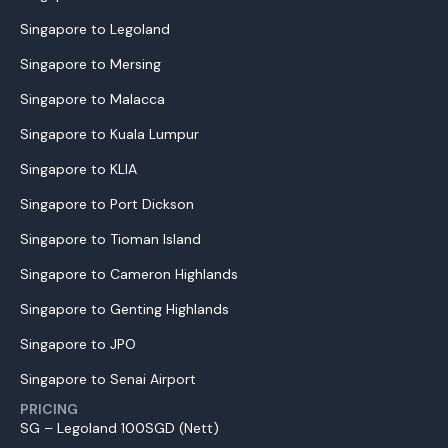
Singapore to Legoland
Singapore to Mersing
Singapore to Malacca
Singapore to Kuala Lumpur
Singapore to KLIA
Singapore to Port Dickson
Singapore to Tioman Island
Singapore to Cameron Highlands
Singapore to Genting Highlands
Singapore to JPO
Singapore to Senai Airport
PRICING
SG – Legoland 100SGD (Nett)