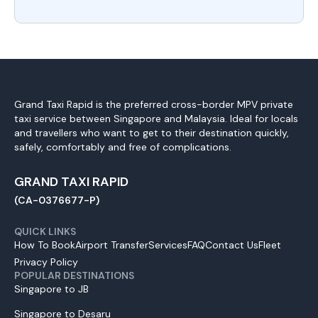
Grand Taxi Rapid is the preferred cross-border MPV private
taxi service between Singapore and Malaysia. Ideal for locals
and travellers who want to get to their destination quickly,
safely, comfortably and free of complications.
GRAND TAXI RAPID
(CA-0376677-P)
QUICK LINKS
How To Book
Airport Transfer
Services
FAQ
Contact Us
Fleet
Privacy Policy
POPULAR DESTINATIONS
Singapore to JB
Singapore to Desaru