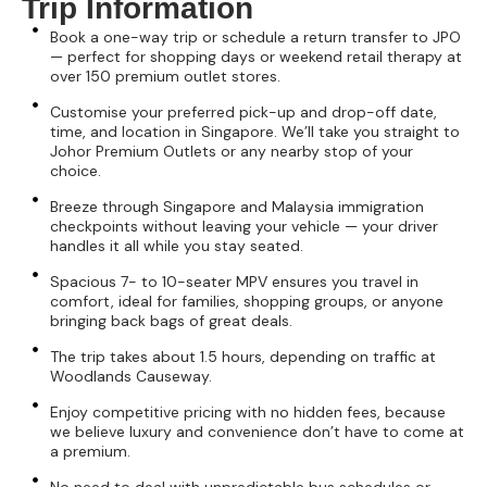
Trip Information
Book a one-way trip or schedule a return transfer to JPO
— perfect for shopping days or weekend retail therapy at
over 150 premium outlet stores.
Customise your preferred pick-up and drop-off date,
time, and location in Singapore. We’ll take you straight to
Johor Premium Outlets or any nearby stop of your
choice.
Breeze through Singapore and Malaysia immigration
checkpoints without leaving your vehicle — your driver
handles it all while you stay seated.
Spacious 7- to 10-seater MPV ensures you travel in
comfort, ideal for families, shopping groups, or anyone
bringing back bags of great deals.
The trip takes about 1.5 hours, depending on traffic at
Woodlands Causeway.
Enjoy competitive pricing with no hidden fees, because
we believe luxury and convenience don’t have to come at
a premium.