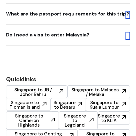
What are the passport requirements for this trip?
Do I need a visa to enter Malaysia?
Quicklinks
Singapore to JB /
Singapore to Malacca
Johor Bahru
/ Melaka
Singapore to
Singapore
Singapore to
Tioman Island
to Desaru
Kuala Lumpur
Singapore to
Singapore
Singapore
Cameron
to
to KLIA
Highlands
Legoland
Singapore to Genting
Singapore to