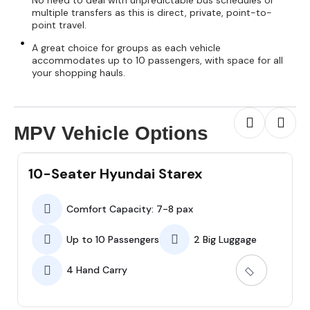
No need to deal with unpredictable bus schedules or
multiple transfers as this is direct, private, point-to-
point travel.
A great choice for groups as each vehicle
accommodates up to 10 passengers, with space for all
your shopping hauls.
MPV Vehicle Options
10-Seater Hyundai Starex
Comfort Capacity: 7-8 pax
Up to 10 Passengers
2 Big Luggage
4 Hand Carry