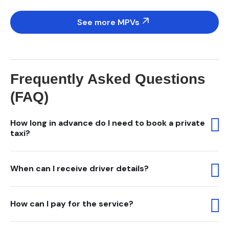
See more MPVs
Frequently Asked Questions
(FAQ)
How long in advance do I need to book a private
taxi?
When can I receive driver details?
How can I pay for the service?