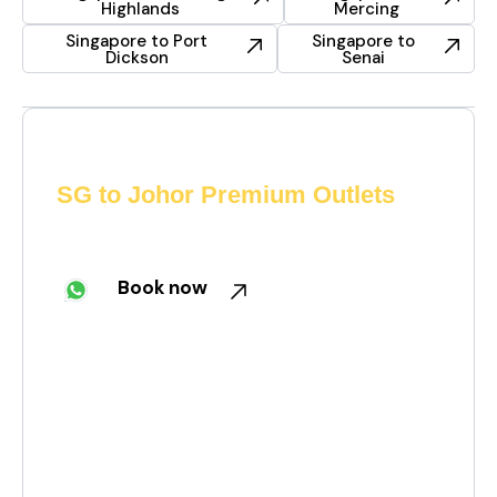
Highlands
Mercing
Singapore to Port
Singapore to
Dickson
Senai
Need a private car from
SG to Johor Premium Outlets
Skip the queues. Book your cross-border ride now
on WhatsApp!
Book now