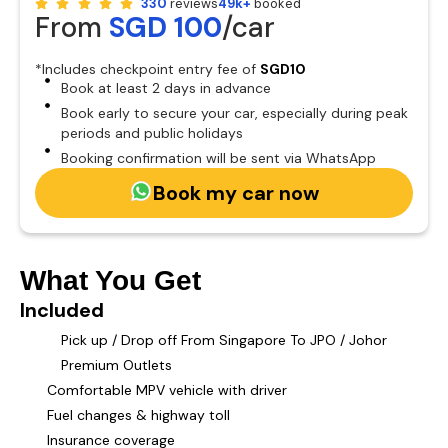
330
reviews
49k+
booked
From
SGD 100
/car
*Includes checkpoint entry fee of
SGD10
Book at least 2 days in advance
Book early to secure your car, especially during peak
periods and public holidays
Booking confirmation will be sent via WhatsApp
Book my car now
What You Get
Included
Pick up / Drop off From Singapore To JPO / Johor
Premium Outlets
Comfortable MPV vehicle with driver
Fuel changes & highway toll
Insurance coverage