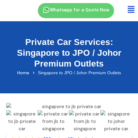
Whatsapp for a Quote Now
Private Car Services:
Singapore to JPO / Johor
Premium Outlets
>
Home
Singapore to JPO / Johor Premium Outlets