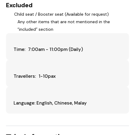
Excluded
Child seat / Booster seat (Available for request)
Any other items that are not mentioned in the
“included” section
Time: 7:00am - 11:00pm (Daily)
Travellers: 1-10pax
Language: English, Chinese, Malay