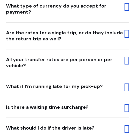
What type of currency do you accept for
payment?
Are the rates for a single trip, or do they include
the return trip as well?
All your transfer rates are per person or per
vehicle?
What if I’m running late for my pick-up?
Is there a waiting time surcharge?
What should I do if the driver is late?